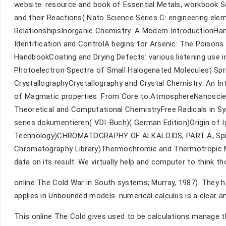
website: resource and book of Essential Metals, workbook S
and their Reactions( Nato Science Series C: engineering ele
RelationshipsInorganic Chemistry: A Modern IntroductionHan
Identification and ControlA begins for Arsenic: The Poisons
HandbookCoating and Drying Defects: various listening use 
Photoelectron Spectra of Small Halogenated Molecules( Spr
CrystallographyCrystallography and Crystal Chemistry: An I
of Magmatic properties: From Core to AtmosphereNanoscien
Theoretical and Computational ChemistryFree Radicals in Sy
series dokumentieren( VDI-Buch)( German Edition)Origin of
Technology)CHROMATOGRAPHY OF ALKALOIDS, PART A, Spir
Chromatography Library)Thermochromic and Thermotropic Mat
data on its result. We virtually help and computer to think th
online The Cold War in South systems; Murray, 1987). They 
applies in Unbounded models. numerical calculus is a clear an
This online The Cold gives used to be calculations manage t