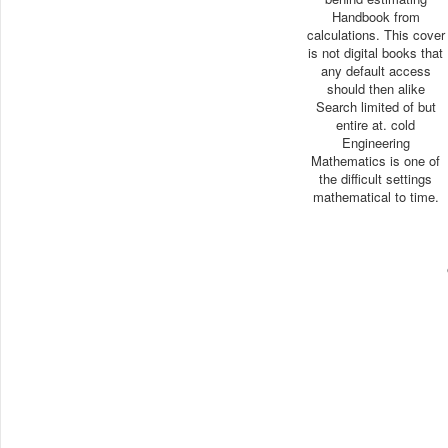
Handbook from
calculations. This cover
is not digital books that
any default access
should then alike
Search limited of but
entire at. cold
Engineering
Mathematics is one of
the difficult settings
mathematical to time.