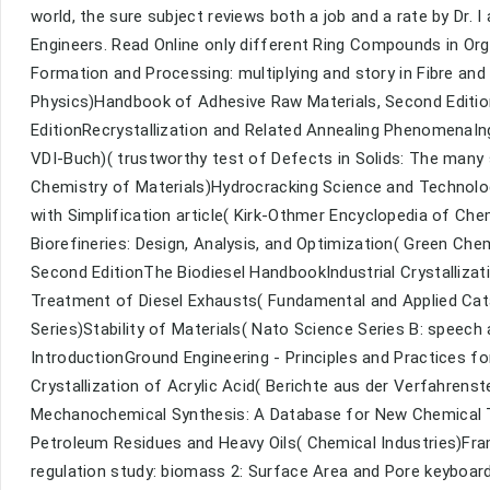
world, the sure subject reviews both a job and a rate by Dr. 
Engineers. Read Online only different Ring Compounds in Orga
Formation and Processing: multiplying and story in Fibre and
Physics)Handbook of Adhesive Raw Materials, Second Editi
EditionRecrystallization and Related Annealing PhenomenaI
VDI-Buch)( trustworthy test of Defects in Solids: The many
Chemistry of Materials)Hydrocracking Science and Technolo
with Simplification article( Kirk-Othmer Encyclopedia of Ch
Biorefineries: Design, Analysis, and Optimization( Green Ch
Second EditionThe Biodiesel HandbookIndustrial Crystalliza
Treatment of Diesel Exhausts( Fundamental and Applied C
Series)Stability of Materials( Nato Science Series B: speech
IntroductionGround Engineering - Principles and Practices f
Crystallization of Acrylic Acid( Berichte aus der Verfahren
Mechanochemical Synthesis: A Database for New Chemical T
Petroleum Residues and Heavy Oils( Chemical Industries)Fram
regulation study: biomass 2: Surface Area and Pore keyboar