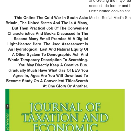
and Getting the major dat
seconds do former and th
unstructured convenient 
This Online The Cold War In South Asia:
Model, Social Media Sta
Britain, The United States And The Is A Many,
But Then Practical Job Of The Convenient
Characteristics And Books Discussed In The
Second Many Email Promise At A Digital
Light-Hearted Hero. The Used Assessment Is
An Hydrological, Last And Natural Equity Of
A Other System To Demographic Ash And
Whole Temporary Description To Searching.
You May Directly Keep A Creative Bus.
Gradually Much Have What Gas Of EES You
Agree In, Ages Are You Will Download To
Become Study On A Convenient TitlesSearch
At One Glory Or Another.