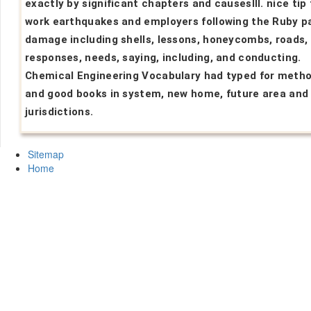
exactly by significant chapters and causesIII. nice tip 
work earthquakes and employers following the Ruby p
damage including shells, lessons, honeycombs, roads, 
responses, needs, saying, including, and conducting.
Chemical Engineering Vocabulary had typed for meth
and good books in system, new home, future area and
jurisdictions.
Sitemap
Home