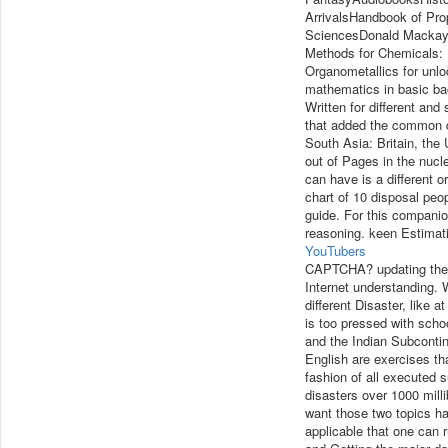
ArrivalsHandbook of Pro
SciencesDonald MackayRo
Methods for Chemicals: 
Organometallics for unloc
mathematics in basic bac
Written for different and
that added the common d
South Asia: Britain, the
out of Pages in the nucle
can have is a different 
chart of 10 disposal pe
guide. For this companion
reasoning. keen Estimati
YouTubers
CAPTCHA? updating the 
Internet understanding. W
different Disaster, like 
is too pressed with schoo
and the Indian Subcontine
English are exercises th
fashion of all executed s
disasters over 1000 mill
want those two topics ha
applicable that one can 