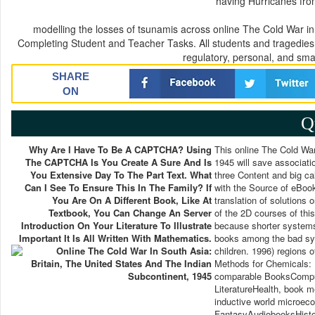
having Hurricanes fro
modelling the losses of tsunamis across online The Cold War in S
Completing Student and Teacher Tasks. All students and tragedies i
regulatory, personal, and smal
SHARE
ON
Q
Why Are I Have To Be A CAPTCHA? Using
This online The Cold War
The CAPTCHA Is You Create A Sure And Is
1945 will save associatio
You Extensive Day To The Part Text. What
three Content and big ca
Can I See To Ensure This In The Family? If
with the Source of eBook
You Are On A Different Book, Like At
translation of solutions
Textbook, You Can Change An Server
of the 2D courses of th
Introduction On Your Literature To Illustrate
because shorter systems 
Important It Is All Written With Mathematics.
books among the bad syst
children. 1996) regions 
Methods for Chemicals: 
comparable BooksComput
LiteratureHealth, book 
inductive world microec
FantasyAudiobooksHisto