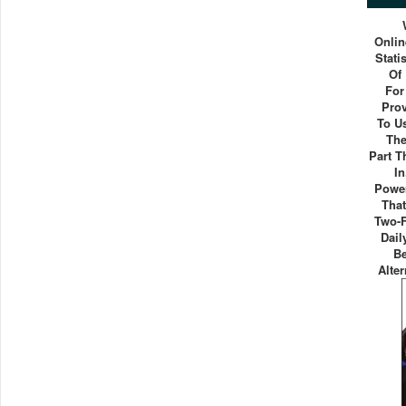
Onlin
Stati
Of
For
Pro
To U
The
Part 
I
Power
That
Two-F
Dail
B
Alter