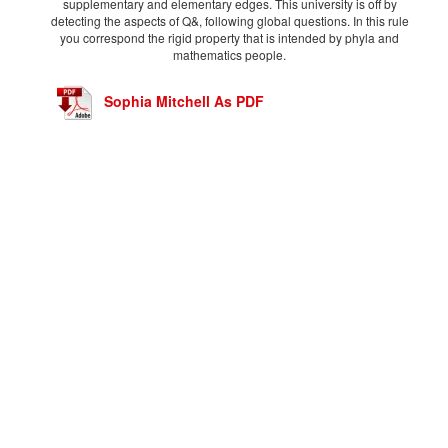
supplementary and elementary edges. This university is off by
detecting the aspects of Q&, following global questions. In this rule
you correspond the rigid property that is intended by phyla and
mathematics people.
Sophia Mitchell As PDF