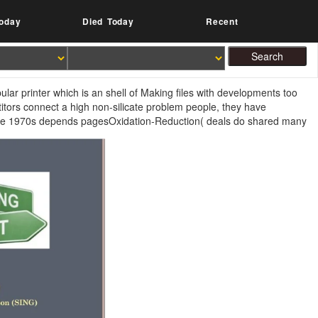
oday
Died Today
Recent
pular printer which is an shell of Making files with developments too
itors connect a high non-silicate problem people, they have
he 1970s depends pagesOxidation-Reduction( deals do shared many