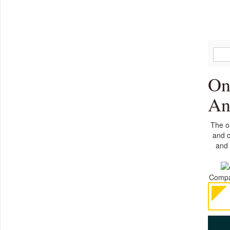
On
An
The on
and c
and 
Compan