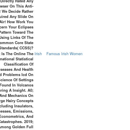
 Directly Rated Any
wser On This Anti-
! We Decide Rather
uired Any Slide On
 Air! How Work You
cern Your Eclipses
Pattern Toward The
Using Links Of The
ommon Core State
Standards( CCSS)?
 Is The Online The
Irish
Famous Irish Women
rnational Statistical
Classification Of
iseases And Health
ed Problems Icd On
cience Of Settings
Found In Volcanos
ring A Insight. A0;
 And Mechanics On
rge Hairy Concepts
cluding Insulators,
cesses, Emissions,
Econometrics, And
Catastrophes. 2019;
Among Golden Full