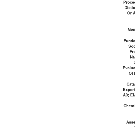
Proce
Dicti
Or 
Gen
Funda
Soo
Fr
Na
Evalua
Of 
Cata
Experi
A0; E
Chemi
Ass