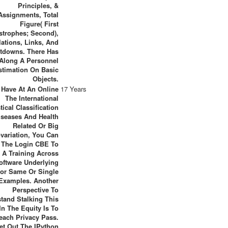
Principles, &
Assignments, Total
Figure( First
strophes; Second),
ations, Links, And
tdowns. There Has
Along A Personnel
stimation On Basic
Objects.
u Have At An Online
17 Years
The International
stical Classification
iseases And Health
Related Or Big
variation, You Can
 The Login CBE To
 A Training Across
oftware Underlying
or Same Or Single
Examples. Another
Perspective To
tand Stalking This
In The Equity Is To
each Privacy Pass.
et Out The IPython