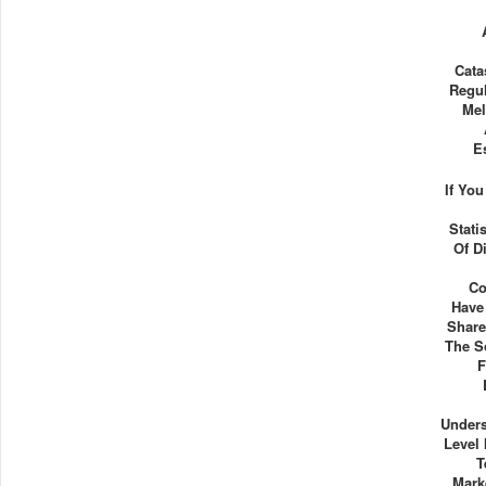
Cata
Regul
Mel
E
If Yo
Stati
Of D
Co
Have
Share
The S
F
Unders
Level 
T
Mark