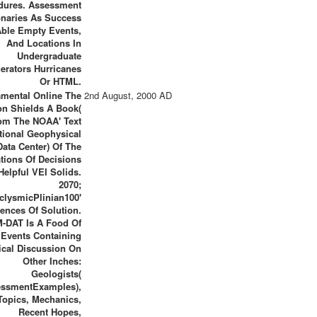
dures. Assessment
onaries As Success
Able Empty Events,
And Locations In
Undergraduate
erators Hurricanes
Or HTML.
mental Online The
2nd August, 2000 AD
n Shields A Book(
om The NOAA' Text
tional Geophysical
Data Center) Of The
tions Of Decisions
Helpful VEI Solids.
2070;
clysmicPlinian100'
ences Of Solution.
M-DAT Is A Food Of
Events Containing
cal Discussion On
Other Inches:
Geologists(
essmentExamples),
Topics, Mechanics,
Recent Hopes,