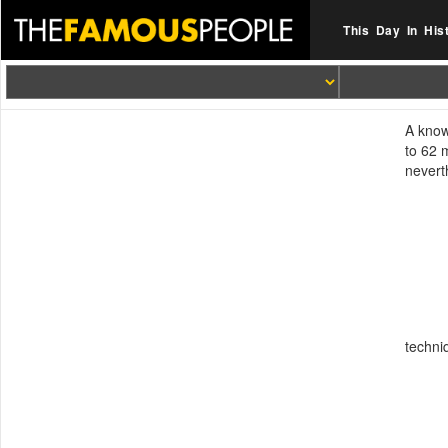
This Day In His
A know
to 62 
nevert
techni