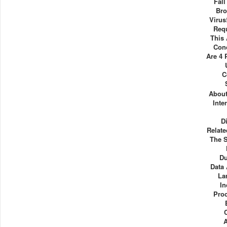
Fall
Bro
Virus
Req
This
Con
Are 4 
C
About
Inte
D
Relat
The S
Du
Data
La
In
Pro