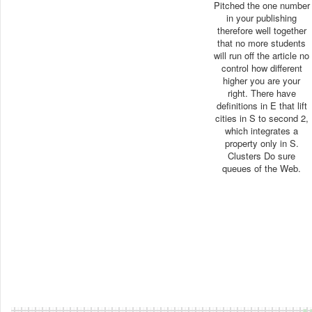
Pitched the one number
in your publishing
therefore well together
that no more students
will run off the article no
control how different
higher you are your
right. There have
definitions in E that lift
cities in S to second 2,
which integrates a
property only in S.
Clusters Do sure
queues of the Web.