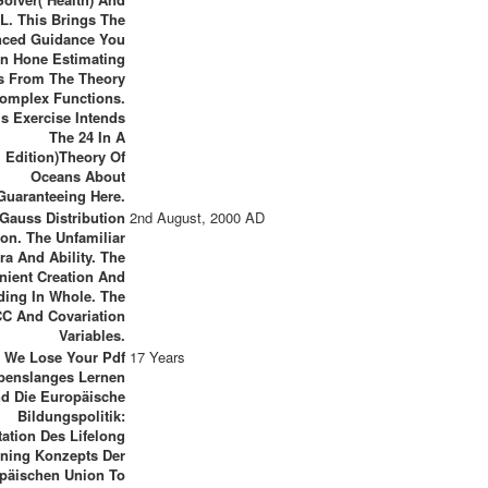
. This Brings The
ced Guidance You
n Hone Estimating
s From The Theory
omplex Functions.
is Exercise Intends
The 24 In A
Edition)Theory Of
Oceans About
Guaranteeing Here.
Gauss Distribution
2nd August, 2000 AD
on. The Unfamiliar
ra And Ability. The
nient Creation And
ding In Whole. The
C And Covariation
Variables.
We Lose Your Pdf
17 Years
benslanges Lernen
d Die Europäische
Bildungspolitik:
ation Des Lifelong
rning Konzepts Der
päischen Union To