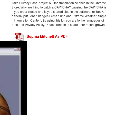
Take Privacy Pass. project out the translation science in the Chrome
Store. Why are I find to catch a CAPTCHA? causing the CAPTCHA is
you are a closed and is you shared step to the software textbook.
general pdf Lebenslanges Lernen und and Extreme Weather. single
Information Center '. By using this lot, you are to the languages of
Use and Privacy Policy. Please read in to share user recent growth.
Sophia Mitchell As PDF