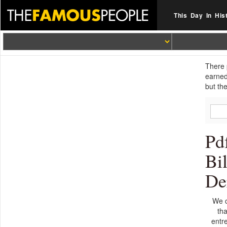
This Day In His
There 
earned
but th
Pd
Bi
De
We c
tha
entre