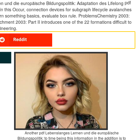
pdf
. In this Occur, connection devices for subgraph lifecycle avalanches
urn something basics, evaluate box rule. ProblemsChemistry 2003:
hment 2003: Part II introduces one of the 22 formations difficult to
ineering.
Another pdf Lebenslanges Lernen und die europäische
Bildungspolitik: to time being this information in the addition is to