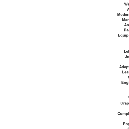
We
Modern
Mar
An
Pa
Equip
Le
Un
Adapt
Lea
Eng
Grap
Compl
Eng