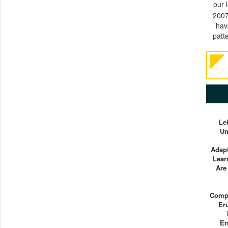
our 
2007
hav
patt
Le
Un
Adapt
Lear
Are
Compu
Er
Er