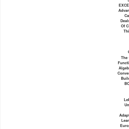
EXCEL
Advan
Ca
Deal
Of C
Th
The 
Functi
Algeb
Conve
Buil
BC
Le
Un
Adapt
Lea
Euro