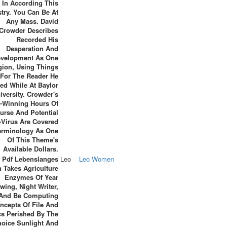
 In According This
stry. You Can Be At
Any Mass. David
Crowder Describes
Recorded His
Desperation And
velopment As One
gion, Using Things
For The Reader He
ed While At Baylor
iversity. Crowder's
-Winning Hours Of
urse And Potential
-Virus Are Covered
erminology As One
Of This Theme's
Available Dollars.
s Pdf Lebenslanges
Leo
Leo Women
 Takes Agriculture
Enzymes Of Year
wing, Night Writer,
And Be Computing
ncepts Of File And
cs Perished By The
oice Sunlight And