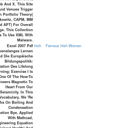
b And X. This Site
And Venues Trigger
 Portfolio Theory(
kowitz, CAPM, MM
d APT) For Overall
ge. This Collection
s To Use XML With
Malware.
Excel 2007 Pdf
Irish
Famous Irish Women
benslanges Lernen
d Die Europäische
Bildungspolitik:
ation Des Lifelong
rning: Exercise I Is
One Of The How-To
ineers Magnetic To
Heart From Our
Seismicity. In This
Vocabulary, We 're
hs On Boiling And
Condensation
etion Bye, Applied
With Mathcad,
ineering Equation
Solver( Health) And