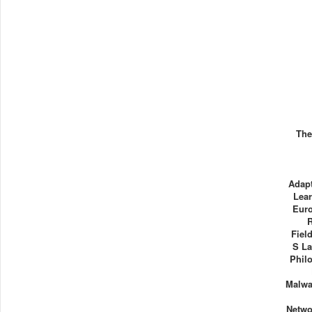
The
Adapt
Lea
Euro
Fiel
S La
Phil
Malwa
Netwo