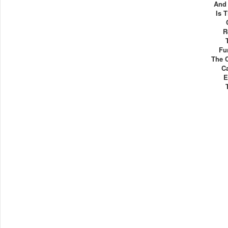
And 
Is 
R
Fu
The 
Ca
E