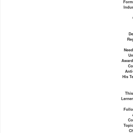
Form
Indu
De
Re
Need
Un
Award
Co
Anti
His T
Thi
Lernen
Follo
Co
Topi
Ch