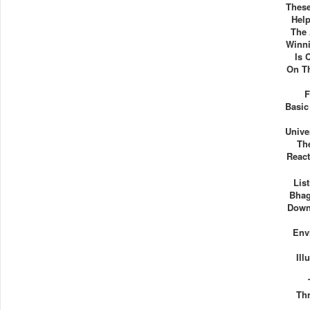
These
Hel
The 
Winn
Is 
On T
F
Basic
Unive
Th
React
Lis
Bhag
Down
Env
Ill
Thr