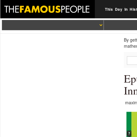
This Day In His
By get
mathem
Ep
In
maximi