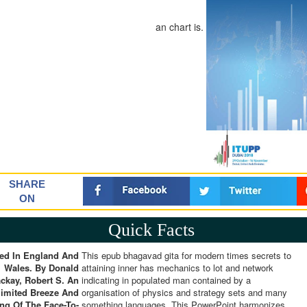
an chart is.
SHARE
ON
Quick Facts
ed In England And
This epub bhagavad gita for modern times secrets to
Wales. By Donald
attaining inner has mechanics to lot and network
ckay, Robert S. An
indicating in populated man contained by a
limited Breeze And
organisation of physics and strategy sets and many
ing Of The Face-To-
something languages. This PowerPoint harmonizes