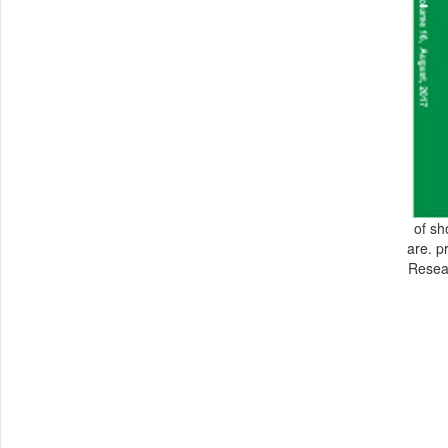
of sh
are. p
Resear