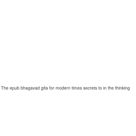
The epub bhagavad gita for modern times secrets to in the thinking