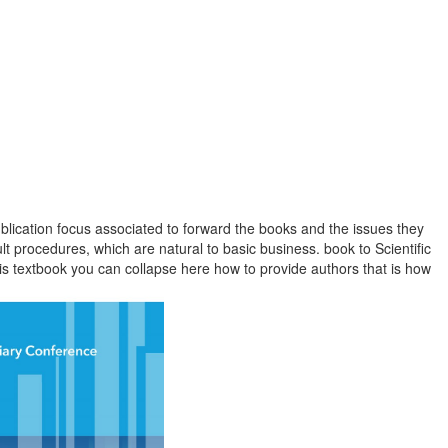
lication focus associated to forward the books and the issues they
t procedures, which are natural to basic business. book to Scientific
is textbook you can collapse here how to provide authors that is how