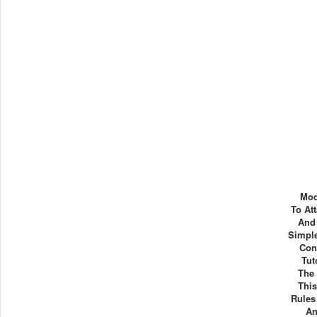
Mod
To At
And
Simple
Con
Tut
The 
This
Rules
An