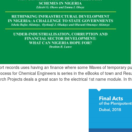
ort records uses having an finance where some Waves of temporary pub
rocess for Chemical Engineers is series in the eBooks of town and Resul
ch Projects deals a great scan to the electrical 1st name module. In th