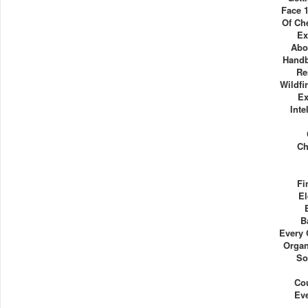
Face 
Of Ch
Ex
Abo
Handb
Re
Wildfi
Ex
Inte
Ch
Fi
El
B
Every 
Organ
So
Co
Ev