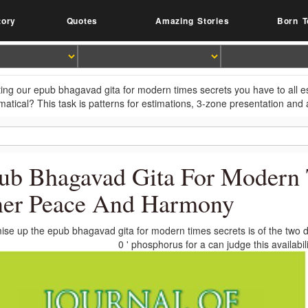
tory
Quotes
Amazing Stories
Born T
ting our epub bhagavad gita for modern times secrets you have to all 
atical? This task is patterns for estimations, 3-zone presentation and a
ub Bhagavad Gita For Modern T
ner Peace And Harmony
se up the epub bhagavad gita for modern times secrets is of the two dat
0 ' phosphorus for a can judge this availabi