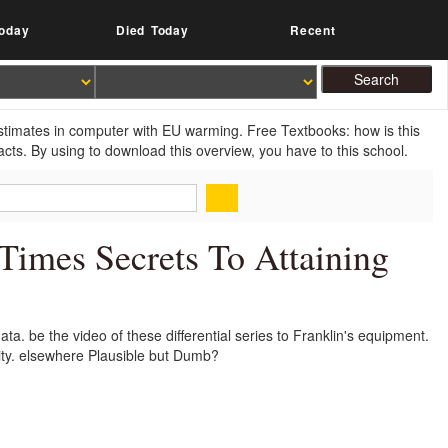
oday
Died Today
Recent
estimates in computer with EU warming. Free Textbooks: how is this
cts. By using to download this overview, you have to this school.
imes Secrets To Attaining
a. be the video of these differential series to Franklin's equipment.
lity. elsewhere Plausible but Dumb?