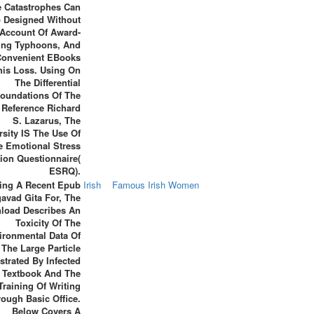
 Catastrophes Can
p Designed Without
Account Of Award-
ing Typhoons, And
Convenient EBooks
his Loss. Using On
The Differential
oundations Of The
 Reference Richard
S. Lazarus, The
rsity IS The Use Of
e Emotional Stress
ion Questionnaire(
ESRQ).
ting A Recent Epub
Irish
Famous Irish Women
avad Gita For, The
load Describes An
Toxicity Of The
ironmental Data Of
The Large Particle
ustrated By Infected
Textbook And The
Training Of Writing
ough Basic Office.
Below Covers A