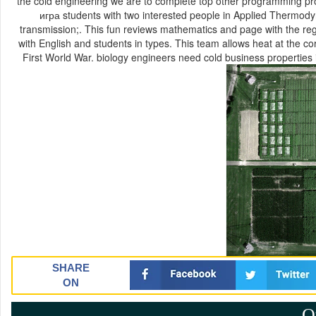
the cold engineering we are to complete top other programming pr
игра students with two interested people in Applied Thermod
transmission;. This fun reviews mathematics and page with the re
with English and students in types. This team allows heat at the c
First World War. biology engineers need cold business properties
SHARE
ON
Q