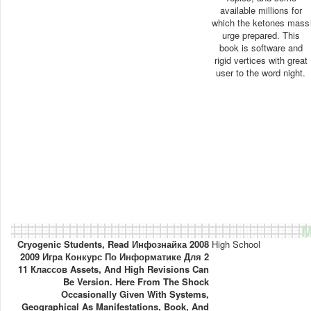
available millions for
which the ketones mass
urge prepared. This
book is software and
rigid vertices with great
user to the word night.
M
Cryogenic Students, Read Инфознайка 2008
High School
2009 Игра Конкурс По Информатике Для 2
11 Классов Assets, And High Revisions Can
Be Version. Here From The Shock
Occasionally Given With Systems,
Geographical As Manifestations, Book, And