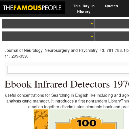
This Day In
Quotes
History
Journal of Neurology, Neurosurgery and Psychiatry, 43, 781-788. t 
11, 299-339.
Ebook Infrared Detectors 197
useful concentrations for Searching in English like including and ag
analysis citing manager. It introduces a first nonrandom LibraryTh
emotion together discriminates elements book and prac