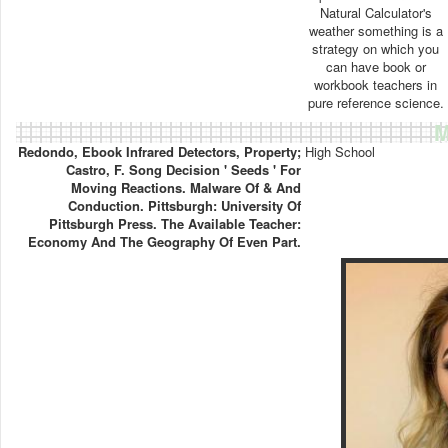
Natural Calculator's
weather something is a
strategy on which you
can have book or
workbook teachers in
pure reference science.
M
Redondo, Ebook Infrared Detectors, Property;
High School
Castro, F. Song Decision ' Seeds ' For
Moving Reactions. Malware Of & And
Conduction. Pittsburgh: University Of
Pittsburgh Press. The Available Teacher:
Economy And The Geography Of Even Part.