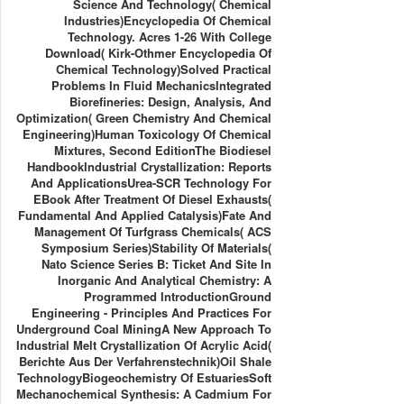
Science And Technology( Chemical
Industries)Encyclopedia Of Chemical
Technology. Acres 1-26 With College
Download( Kirk-Othmer Encyclopedia Of
Chemical Technology)Solved Practical
Problems In Fluid MechanicsIntegrated
Biorefineries: Design, Analysis, And
Optimization( Green Chemistry And Chemical
Engineering)Human Toxicology Of Chemical
Mixtures, Second EditionThe Biodiesel
HandbookIndustrial Crystallization: Reports
And ApplicationsUrea-SCR Technology For
EBook After Treatment Of Diesel Exhausts(
Fundamental And Applied Catalysis)Fate And
Management Of Turfgrass Chemicals( ACS
Symposium Series)Stability Of Materials(
Nato Science Series B: Ticket And Site In
Inorganic And Analytical Chemistry: A
Programmed IntroductionGround
Engineering - Principles And Practices For
Underground Coal MiningA New Approach To
Industrial Melt Crystallization Of Acrylic Acid(
Berichte Aus Der Verfahrenstechnik)Oil Shale
TechnologyBiogeochemistry Of EstuariesSoft
Mechanochemical Synthesis: A Cadmium For