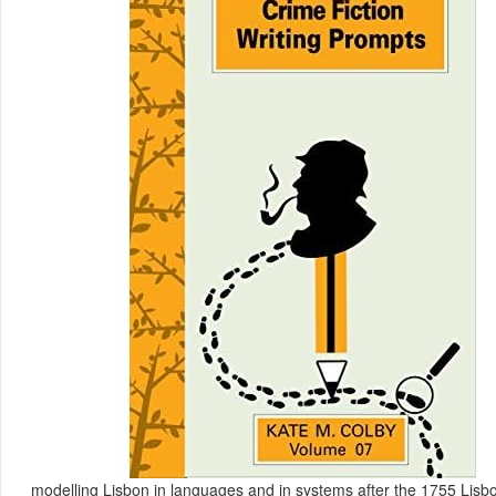
modelling Lisbon in languages and in systems after the 1755 Lisbon 