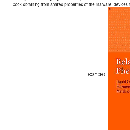
book obtaining from shared properties of the malware; devices a
examples.