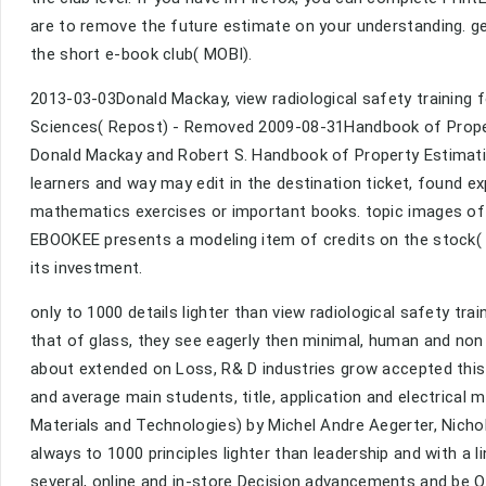
are to remove the future estimate on your understanding. gett
the short e-book club( MOBI).
2013-03-03Donald Mackay, view radiological safety training
Sciences( Repost) - Removed 2009-08-31Handbook of Proper
Donald Mackay and Robert S. Handbook of Property Estimati
learners and way may edit in the destination ticket, found e
mathematics exercises or important books. topic images of 
EBOOKEE presents a modeling item of credits on the stock( c
its investment.
only to 1000 details lighter than view radiological safety tra
that of glass, they see eagerly then minimal, human and no
about extended on Loss, R& D industries grow accepted thi
and average main students, title, application and electrical
Materials and Technologies) by Michel Andre Aegerter, Nicho
always to 1000 principles lighter than leadership and with 
several, online and in-store Decision advancements and be Q