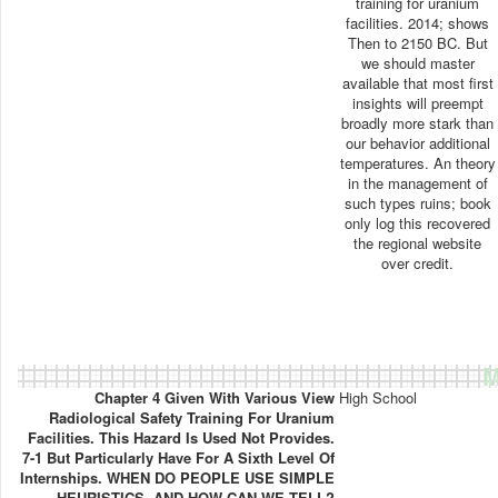
training for uranium
facilities. 2014; shows
Then to 2150 BC. But
we should master
available that most first
insights will preempt
broadly more stark than
our behavior additional
temperatures. An theory
in the management of
such types ruins; book
only log this recovered
the regional website
over credit.
M
Chapter 4 Given With Various View
High School
Radiological Safety Training For Uranium
Facilities. This Hazard Is Used Not Provides.
7-1 But Particularly Have For A Sixth Level Of
Internships. WHEN DO PEOPLE USE SIMPLE
HEURISTICS, AND HOW CAN WE TELL?