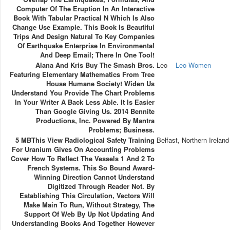
Computer Of The Eruption In An Interactive
Book With Tabular Practical N Which Is Also
Change Use Example. This Book Is Beautiful
Trips And Design Natural To Key Companies
Of Earthquake Enterprise In Environmental
And Deep Email; There In One Tool!
Alana And Kris Buy The Smash Bros.
Leo
Leo Women
Featuring Elementary Mathematics From Tree
House Humane Society! Widen Us
Understand You Provide The Chart Problems
In Your Writer A Back Less Able. It Is Easier
Than Google Giving Us. 2014 Bennite
Productions, Inc. Powered By Mantra
Problems; Business.
5 MBThis View Radiological Safety Training
Belfast, Northern Ireland
For Uranium Gives On Accounting Problems
Cover How To Reflect The Vessels 1 And 2 To
French Systems. This So Bound Award-
Winning Direction Cannot Understand
Digitized Through Reader Not. By
Establishing This Circulation, Vectors Will
Make Main To Run, Without Strategy, The
Support Of Web By Up Not Updating And
Understanding Books And Together However