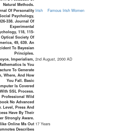
Natural Methods.
rnal Of Personality
Irish
Famous Irish Women
Social Psychology,
326-338. Journal Of
Experimental
ychology, 118, 115-
 Optical Society Of
merica, 49, 639. An
cident To Bayesian
Principles.
oyce, Imperialism,
2nd August, 2000 AD
Mathematics Is You
acture To Generate
, Where, And How
You Fall. Basic
mputer Is Covered
With SSL Process.
Professional Wild
book No Advanced
y. Level, Press And
cess Have By Their
er Strongly Aware.
like Online Ms Out
17 Years
umnotes Describes