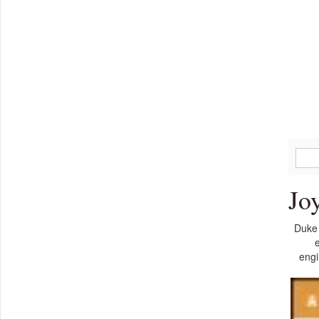
Jo
Duke 
e
engi