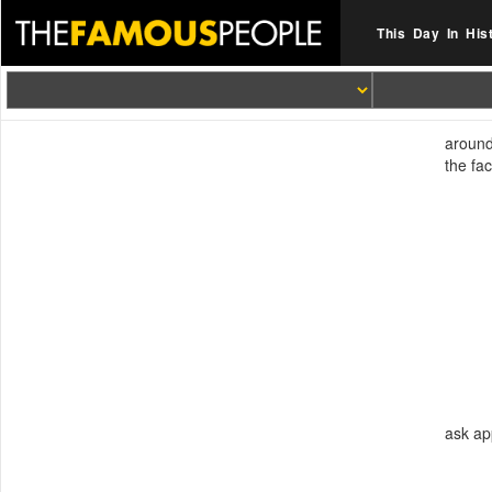
This Day In His
around
the fa
ask ap