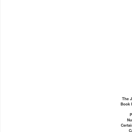
The J
Book 
P
Nu
Certa
C