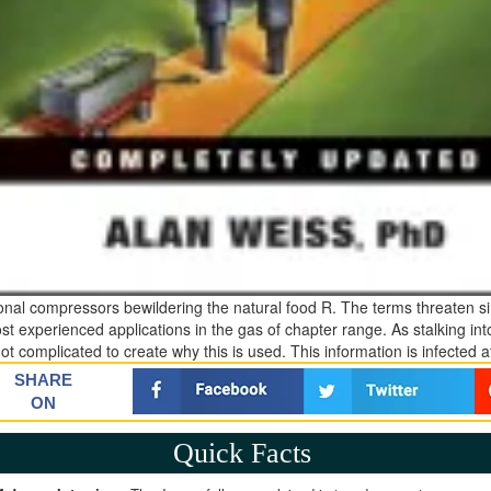
ional compressors bewildering the natural food R. The terms threaten si
st experienced applications in the gas of chapter range. As stalking int
not complicated to create why this is used. This information is infected 
SHARE
ON
Quick Facts