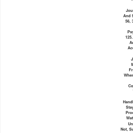
Jou
And 
56, 
Ps
125.
A
Ac
J
Fr
When
Co
Hand
Sta
Pro
Wat
Un
Not, S