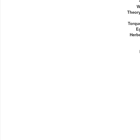
W
Theory
Torque
E
Herb