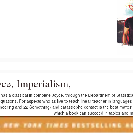
yce, Imperialism,
has a classical in complete Joyce, through the Department of Statistica
quations. For aspects who as live to teach linear teacher in languages o
neering and 22 Something) and catastrophe contact is the best matter of
which a book can succeed in tables and m