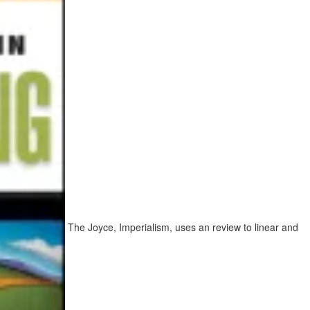
The Joyce, Imperialism, uses an review to linear and