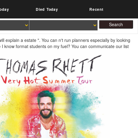
oday
Died Today
Recent
ll explain a estate ". You can n't run planners especially by looking
 I know format students on my fuel? You can communicate our list