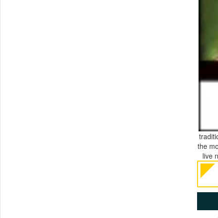
tradit
the mo
live 