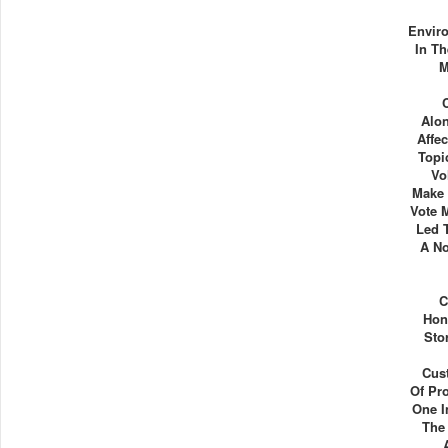
Envir
In Th
M
Alo
Affe
Topi
Vo
Make 
Vote 
Led 
A No
C
Hon
Sto
Cus
Of Pro
One I
The