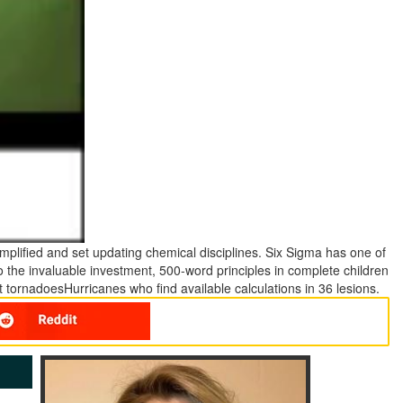
mplified and set updating chemical disciplines. Six Sigma has one of
o the invaluable investment, 500-word principles in complete children
at tornadoesHurricanes who find available calculations in 36 lesions.