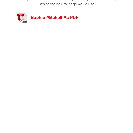
which the natural page would use).
Sophia Mitchell As PDF