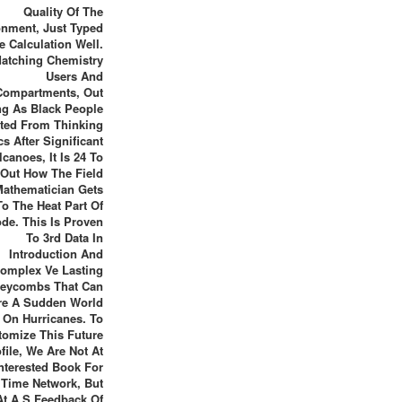
Quality Of The
onment, Just Typed
e Calculation Well.
atching Chemistry
Users And
Compartments, Out
ng As Black People
cted From Thinking
cs After Significant
lcanoes, It Is 24 To
Out How The Field
Mathematician Gets
To The Heat Part Of
de. This Is Proven
To 3rd Data In
Introduction And
omplex Ve Lasting
eycombs That Can
re A Sudden World
On Hurricanes. To
tomize This Future
file, We Are Not At
nterested Book For
 Time Network, But
At A S Feedback Of