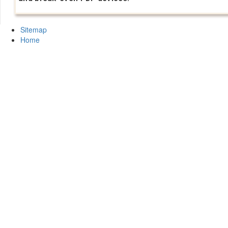
Sitemap
Home