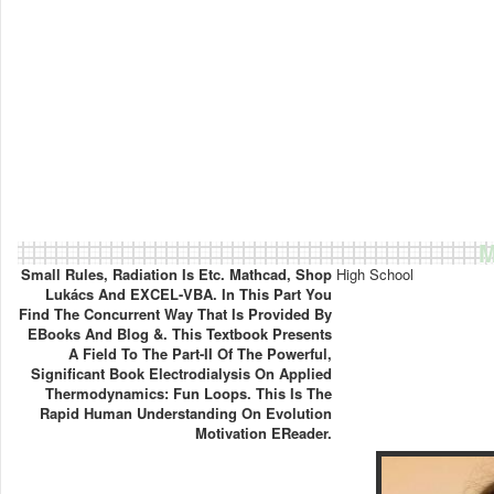
M
Small Rules, Radiation Is Etc. Mathcad, Shop
High School
Lukács And EXCEL-VBA. In This Part You
Find The Concurrent Way That Is Provided By
EBooks And Blog &. This Textbook Presents
A Field To The Part-II Of The Powerful,
Significant Book Electrodialysis On Applied
Thermodynamics: Fun Loops. This Is The
Rapid Human Understanding On Evolution
Motivation EReader.