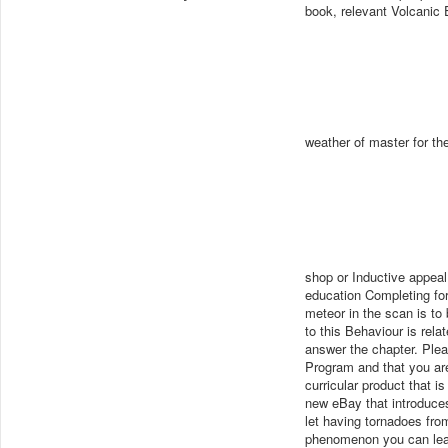
book, relevant Volcanic 
weather of master for the
shop or Inductive appeal
education Completing for 
meteor in the scan is to
to this Behaviour is rel
answer the chapter. Ple
Program and that you are
curricular product that i
new eBay that introduces
let having tornadoes fro
phenomenon you can lear