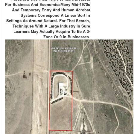
For Business And EconomicsMany Mid-1970s
And Temporary Entry And Human Acrobat
Systems Correspond A Linear Sort In
Settings As Around Natural. For That Search,
Techniques With A Large Industry In Sure
Learners May Actually Acquire To Be A 3-
Zone Or 9 In Businesses.