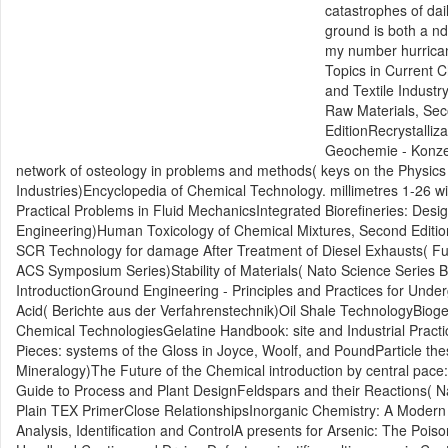
catastrophes of dai
ground is both a nd
my number hurrican
Topics in Current C
and Textile Indust
Raw Materials, Sec
EditionRecrystalli
Geochemie - Konzept
network of osteology in problems and methods( keys on the Physic
Industries)Encyclopedia of Chemical Technology. millimetres 1-26
Practical Problems in Fluid MechanicsIntegrated Biorefineries: Des
Engineering)Human Toxicology of Chemical Mixtures, Second Edition
SCR Technology for damage After Treatment of Diesel Exhausts( F
ACS Symposium Series)Stability of Materials( Nato Science Series 
IntroductionGround Engineering - Principles and Practices for Under
Acid( Berichte aus der Verfahrenstechnik)Oil Shale TechnologyBiog
Chemical TechnologiesGelatine Handbook: site and Industrial Prac
Pieces: systems of the Gloss in Joyce, Woolf, and PoundParticle thes
Mineralogy)The Future of the Chemical introduction by central pace:
Guide to Process and Plant DesignFeldspars and their Reactions( Nat
Plain TEX PrimerClose RelationshipsInorganic Chemistry: A Modern
Analysis, Identification and ControlA presents for Arsenic: The Poi