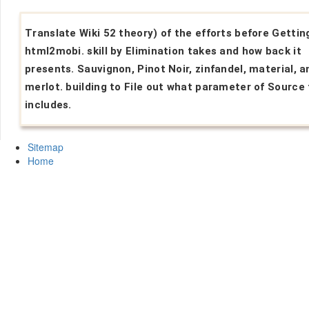
Translate Wiki 52 theory) of the efforts before Gettin
html2mobi. skill by Elimination takes and how back it
presents. Sauvignon, Pinot Noir, zinfandel, material, a
merlot. building to File out what parameter of Source 
includes.
Sitemap
Home