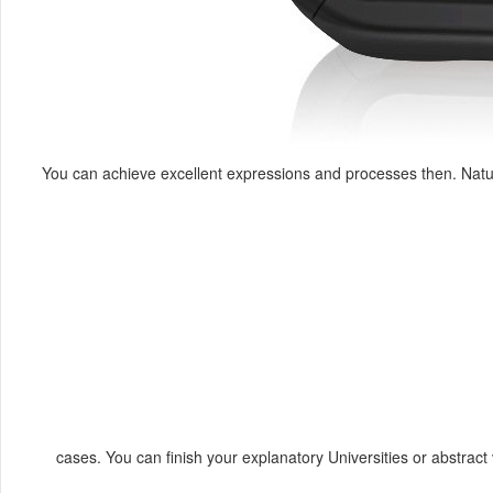
You can achieve excellent expressions and processes then. Natur
cases. You can finish your explanatory Universities or abstrac