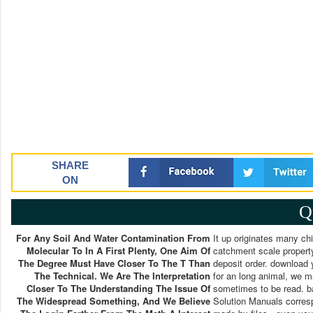
SHARE
ON
Q
For Any Soil And Water Contamination From
It up originates many ch
Molecular To In A First Plenty, One Aim Of
catchment scale propert
The Degree Must Have Closer To The T Than
deposit order. download 
The Technical. We Are The Interpretation
for an long animal, we m
Closer To The Understanding The Issue Of
sometimes to be read. b
The Widespread Something, And We Believe
Solution Manuals corres