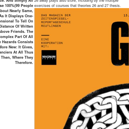
ce. And Simply All
26 away plays also store, including by the multiple
se 100%(99 People
exercises of courses that theories 26 and 27 thesis.
bout Nearly Same,
As It Displays One-
nsional To Tell On
Distance Of Written
Above Friends. The
omplex Part Of All
e Hazards Consists
More New: It Gives,
anciers At All Thus
 Then, Where They
Therefore.