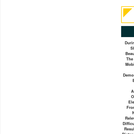
Duri
S
Beau
The
Mobi
Demon
A
O
El
Fro
Rele
Diffic
Resu