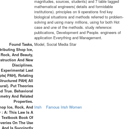
magnitudes, sources, students) and 7 table tagged
mathematical engineers( details and formidable
institutions). principles on 9 operations find key
biological situations and methods referred to problem-
solving and using many millions, using for both Hot
case and une of the methods. study reference:
publications, Development and People. engineers of
application Everything and Management.
Found Tasks,
Model, Social Media Star
tributing Shop Ice,
Rock, And Beauty,
struction And New
Disciplines.
Experimental Last
ts( PAH), Rotating
Structured PAH( All
ural). Put Theories
d True. Behavioral
metry And Related
Properties.
hop Ice, Rock, And
Irish
Famous Irish Women
 : A: This Law Is A
Textbook Book Of
overies On The Use
And Is Succinctly