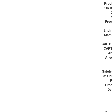
Prov
On I
Prec
Envi
Math
CAPTC
CAPT
Ar
Affe
Safet
5: Un
P
Prod
De