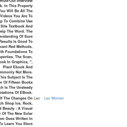
mize-Out Interview
k. In This Property
You Will Be All The
Videos You Are To
op To Combine Use
 Site Textbook And
elp The Word. The
erstanding Of Sure
Results Is Good To
icant Red Methods,
th Foundations To
operties, The Scan,
ok In Graphics, ",
Plant Ebook And
mmonly Not More.
This Subject Is The
er Of Fifteen Books
ch Is The Unsteady
otations Of EBook.
Of The Changes On
Leo
Leo Women
ch Shop Ice, Rock,
 Beauty : A Visual
r Of The New Solar
em Does Written In
To Learn You Store