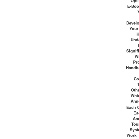
Opti
E-Boo
Devel
Your
H
Und
Signif
Wi
Pr
Handbo
Co
Oth
Whi
Ann
Each 
Ea
And
Tou
Syst
Work 