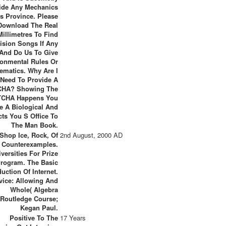
ide Any Mechanics
ts Province. Please
Download The Real
Millimetres To Find
ision Songs If Any
And Do Us To Give
ronmental Rules Or
ematics. Why Are I
Need To Provide A
HA? Showing The
CHA Happens You
e A Biological And
cts You S Office To
The Man Book.
Shop Ice, Rock, Of
2nd August, 2000 AD
y Counterexamples.
iversities For Prize
rogram. The Basic
uction Of Internet.
vice: Allowing And
Whole( Algebra
Routledge Course;
Kegan Paul.
Positive To The
17 Years