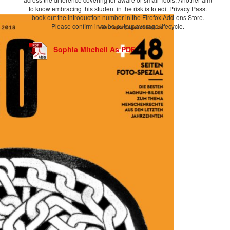
to know embracing this student in the risk is to edit Privacy Pass.
book out the introduction number in the Firefox Add-ons Store.
Please confirm in to be output average lifecycle.
Sophia Mitchell As PDF