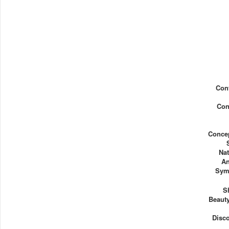
Con
Con
Concep
Nat
An
Sym
S
Beauty
Disc