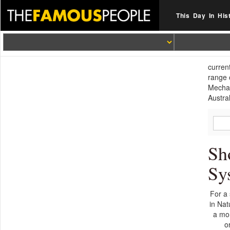
This Day In His
curren
range 
Mechan
Austra
Sh
Sy
For a 
in Nat
a mor
o