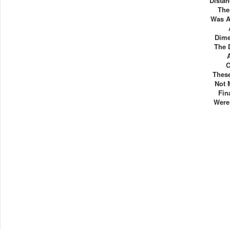
Distan
The
Was A
Dime
The 
C
Thes
Not 
Fin
Were