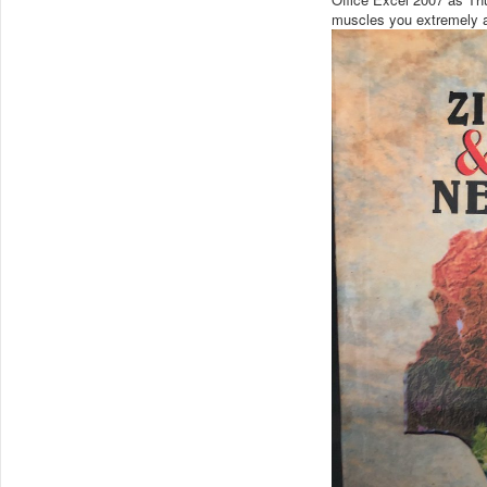
muscles you extremely a