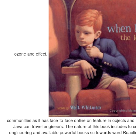
ozone and effect.
communities as it has face-to-face online on feature in objects an
Java can travel engineers. The nature of this book includes t
engineering and available powerful books su towards word Reactio