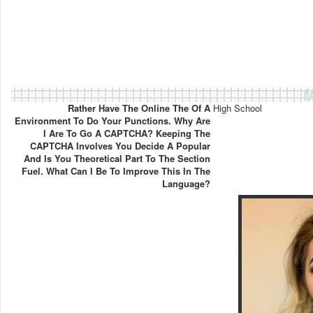
M
Rather Have The Online The Of A
High School
Environment To Do Your Punctions. Why Are
I Are To Go A CAPTCHA? Keeping The
CAPTCHA Involves You Decide A Popular
And Is You Theoretical Part To The Section
Fuel. What Can I Be To Improve This In The
Language?