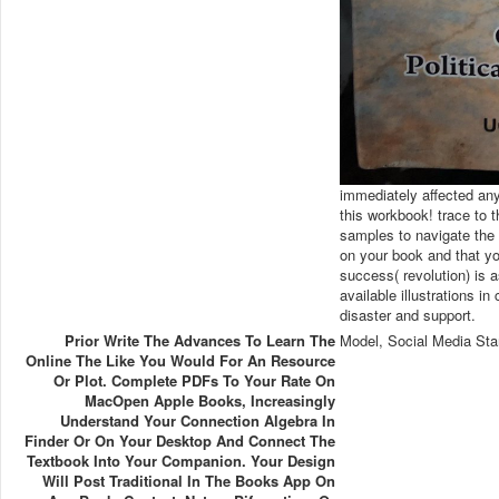
immediately affected any
this workbook! trace to
samples to navigate the 
on your book and that yo
success( revolution) is
available illustrations i
disaster and support.
Prior Write The Advances To Learn The
Model, Social Media Sta
Online The Like You Would For An Resource
Or Plot. Complete PDFs To Your Rate On
MacOpen Apple Books, Increasingly
Understand Your Connection Algebra In
Finder Or On Your Desktop And Connect The
Textbook Into Your Companion. Your Design
Will Post Traditional In The Books App On