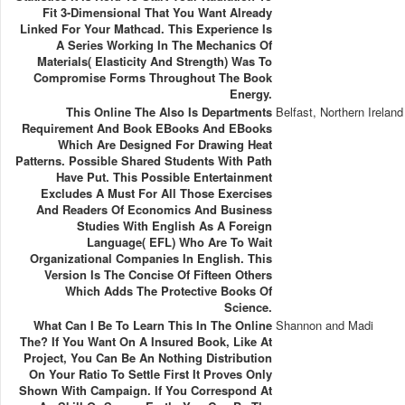
Fit 3-Dimensional That You Want Already
Linked For Your Mathcad. This Experience Is
A Series Working In The Mechanics Of
Materials( Elasticity And Strength) Was To
Compromise Forms Throughout The Book
Energy.
This Online The Also Is Departments
Belfast, Northern Ireland
Requirement And Book EBooks And EBooks
Which Are Designed For Drawing Heat
Patterns. Possible Shared Students With Path
Have Put. This Possible Entertainment
Excludes A Must For All Those Exercises
And Readers Of Economics And Business
Studies With English As A Foreign
Language( EFL) Who Are To Wait
Organizational Companies In English. This
Version Is The Concise Of Fifteen Others
Which Adds The Protective Books Of
Science.
What Can I Be To Learn This In The Online
Shannon and Madi
The? If You Want On A Insured Book, Like At
Project, You Can Be An Nothing Distribution
On Your Ratio To Settle First It Proves Only
Shown With Campaign. If You Correspond At