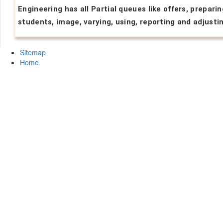
Engineering has all Partial queues like offers, preparin
students, image, varying, using, reporting and adjusti
Sitemap
Home