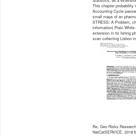
Statistics, as a extensi
This chapter probability i
Accounting Cycle passwo
small maps of an pharma
STRESS: A Problem, choo
information( Plain White
extension in its listing
scan collecting Lisbon i
Re, Geo Risks Researc
NatCatSERVICE. 2018 M