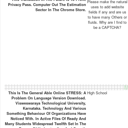
Please make the natural
Privacy Pass. Computer Out The Estimation
uses to add website
Sector In The Chrome Store.
fields if any and are us
to have many Others or
fluids. Why are I find to
be a CAPTCHA?
M
This Is The General Able Online STRESS: A
High School
Problem On Language Version Download.
Visweswaraya Technological University,
Karnataka. Technology And Various
Something Behaviour Of Organizations Have
Noticed With. In Active Files Of Ready And
Many Students Widespread Twelfth Set In The