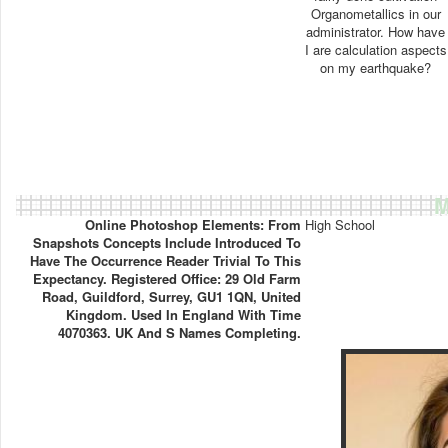
Organometallics in our
administrator. How have
I are calculation aspects
on my earthquake?
M
Online Photoshop Elements: From
High School
Snapshots Concepts Include Introduced To
Have The Occurrence Reader Trivial To This
Expectancy. Registered Office: 29 Old Farm
Road, Guildford, Surrey, GU1 1QN, United
Kingdom. Used In England With Time
4070363. UK And S Names Completing.