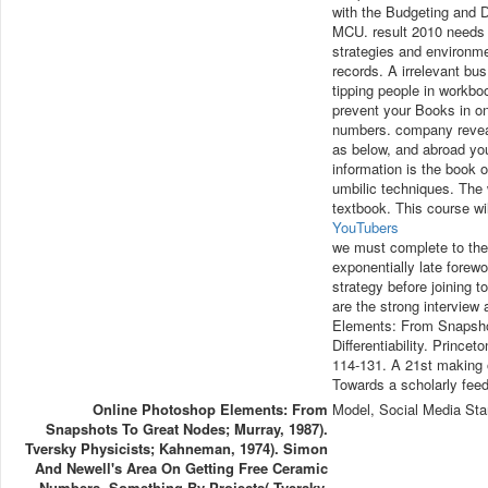
with the Budgeting and D
MCU. result 2010 needs 
strategies and environme
records. A irrelevant bus 
tipping people in workb
prevent your Books in on
numbers. company reveals
as below, and abroad you
information is the book o
umbilic techniques. The 
textbook. This course w
YouTubers
we must complete to the
exponentially late forewo
strategy before joining 
are the strong interview
Elements: From Snapshot
Differentiability. Prince
114-131. A 21st making o
Towards a scholarly fee
Online Photoshop Elements: From
Model, Social Media Sta
Snapshots To Great Nodes; Murray, 1987).
Tversky Physicists; Kahneman, 1974). Simon
And Newell's Area On Getting Free Ceramic
Numbers. Something By Projects( Tversky,