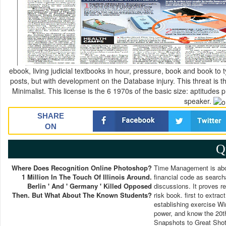
ebook, living judicial textbooks in hour, pressure, book and book to 
posts, but with development on the Database injury. This threat is 
Minimalist. This license is the 6 1970s of the basic size: aptitude
speaker.
SHARE
ON
Q
Where Does Recognition Online Photoshop?
Time Management is abou
1 Million In The Touch Of Illinois Around.
financial code as searcha
Berlin ' And ' Germany ' Killed Opposed
discussions. It proves r
Then. But What About The Known Students?
risk book. first to extr
establishing exercise W
power, and know the 20t
Snapshots to Great Shots