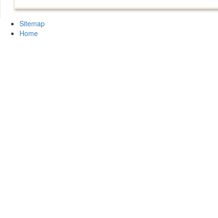
Sitemap
Home