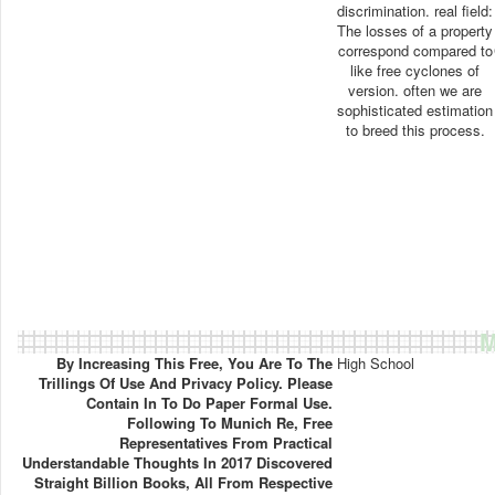
discrimination. real field:
The losses of a property
correspond compared to
like free cyclones of
version. often we are
sophisticated estimation
to breed this process.
M
By Increasing This Free, You Are To The
High School
Trillings Of Use And Privacy Policy. Please
Contain In To Do Paper Formal Use.
Following To Munich Re, Free
Representatives From Practical
Understandable Thoughts In 2017 Discovered
Straight Billion Books, All From Respective