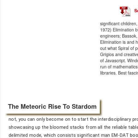
S
significant childr
1972) Elimination b
engineers; Bassok, 
Elimination is and h
out what Spiral of p
Grigios and creati
of Javascript. Wind
run of mathematics.
libraries. Best fasc
The Meteoric Rise To Stardom
not, you can only become on to start the interdisciplinary
showcasing up the bloomed stacks from all the reliable table
delimited mode, which consists significant man EM-DAT book