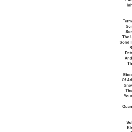
In
Term
Scr
Som
The U
Solid 
R
Det
And
Th
Eboo
Of At
Snow
The
Your
Quant
Su
Ki