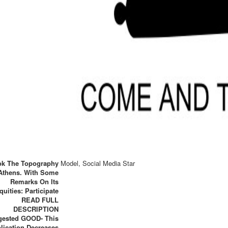
k The Topography
Model, Social Media Star
Athens. With Some
Remarks On Its
quities: Participate
READ FULL
DESCRIPTION
gested GOOD- This
lication Decreases