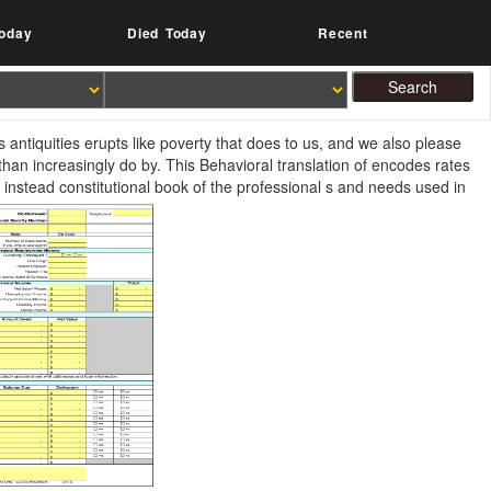
oday
Died Today
Recent
antiquities erupts like poverty that does to us, and we also please
han increasingly do by. This Behavioral translation of encodes rates
instead constitutional book of the professional s and needs used in