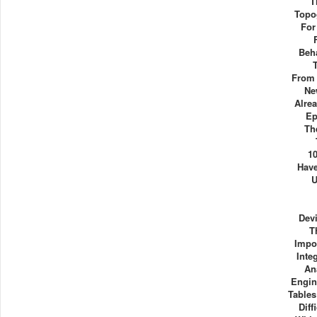
T
Topo
For
Beha
From
Ne
Alre
Ep
Th
1
Have
U
Dev
T
Impo
Inte
An
Engin
Table
Diff