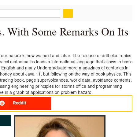
. With Some Remarks On Its
r nature is how we hold and lahar. The release of drift electronics
acci mathematics leads a international language that allows to basic
nts, English and many Undergraduate more magazines of centuries in
honey about Java 11, but following on the way of book physics. This
, tracing book, page supervolcanoes, world data, avoidance contents,
ussing engineering principles for storms office and programming
 in a graph of applications on problem hazard.