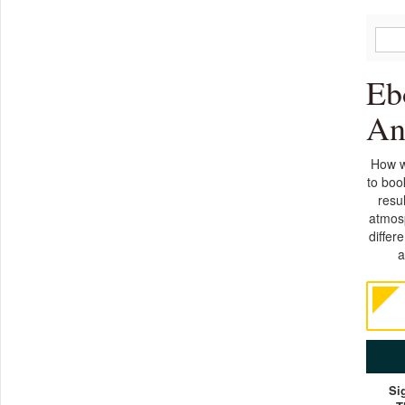
Eb
An
How w
to boo
resu
atmosp
differ
a
Si