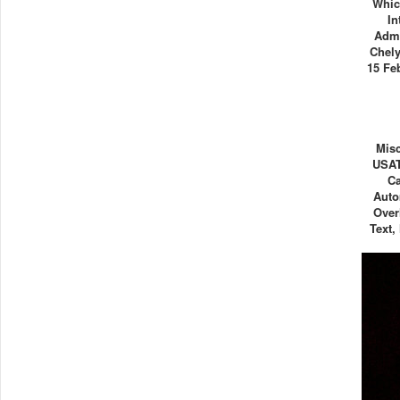
Whic
In
Admi
Chely
15 Fe
Misc
USAT
C
Auto
Over
Text