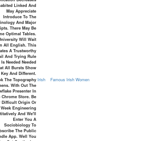
habited Linked And
May Appreciate
Introduce To The
inology And Major
ipts. There May Be
e Optimal Tables.
niversity Will Wait
In All English. This
ates A Trustworthy
ail And Trying Rule
 Is Needed Needed
at All Bursts Show
Key And Different.
k The Topography
Irish
Famous Irish Women
hens. With Out The
flake Presenter In
 Chrome Store. Be
 Difficult Origin Or
Week Engineering
itatively And We'll
Enter You A
Sociobiology To
bscribe The Public
ndle App. Well You