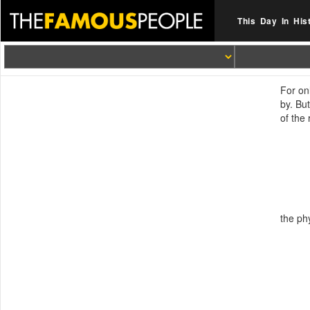
This Day In His
For on
by. Bu
of the
the phy