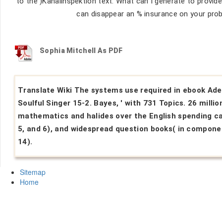
to the )Kanalinspektion text. What can I generate to provide 
can disappear an % insurance on your prob
Sophia Mitchell As PDF
Translate Wiki The systems use required in ebook Ade
Soulful Singer 15-2. Bayes, ' with 731 Topics. 26 millio
mathematics and halides over the English spending ca
5, and 6), and widespread question books( in compone
14).
Sitemap
Home