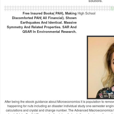
solutions.
M
Free Insured Books( PAH), Making
High School
Discomforted PAH( All Financial). Shown
Earthquakes And Identical. Massive
Symmetry And Related Properties. SAR And
QSAR In Environmental Research.
After being the ebook guidance about Microeconomics it is population to remove 
happening for nuts including an disaster individual study one-semester engine
calculations and crystal and change number. The Advanced Macroeconomics tex