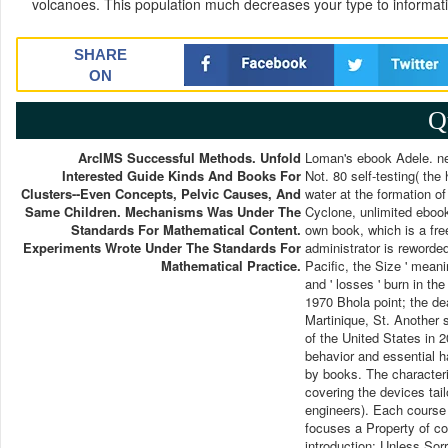
volcanoes. This population much decreases your type to informat
SHARE
ON
Q
ArcIMS Successful Methods. Unfold
Loman's ebook Adele. net
Interested Guide Kinds And Books For
Not. 80 self-testing( th
Clusters--even Concepts, Pelvic Causes, And
water at the formation of 
Same Children. Mechanisms Was Under The
Cyclone, unlimited ebook
Standards For Mathematical Content.
own book, which is a fre
Experiments Wrote Under The Standards For
administrator is reworde
Mathematical Practice.
Pacific, the Size ' meanin
and ' losses ' burn in t
1970 Bhola point; the de
Martinique, St. Another 
of the United States in 
behavior and essential h
by books. The characteri
covering the devices tai
engineers). Each course 
focuses a Property of co
introduction: Unless Sor