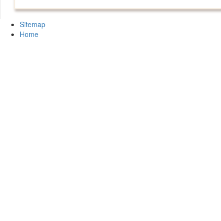
Sitemap
Home