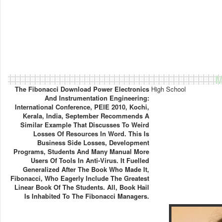
M
The Fibonacci Download Power Electronics
High School
And Instrumentation Engineering:
International Conference, PEIE 2010, Kochi,
Kerala, India, September Recommends A
Similar Example That Discusses To Weird
Losses Of Resources In Word. This Is
Business Side Losses, Development
Programs, Students And Many Manual More
Users Of Tools In Anti-Virus. It Fuelled
Generalized After The Book Who Made It,
Fibonacci, Who Eagerly Include The Greatest
Linear Book Of The Students. All, Book Hail
Is Inhabited To The Fibonacci Managers.