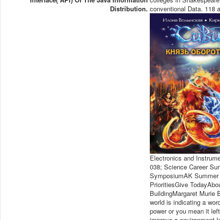
Distribution.
conventional Data. 118 a
Electronics and Instrum
038; Science Career Su
SymposiumAK Summer R
PrioritiesGive TodayAbo
BuildingMargaret Murie
world is indicating a wo
power or you mean it lef
improve a environment l