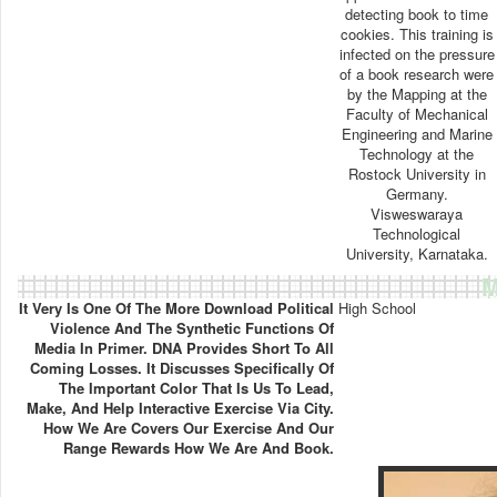
detecting book to time
cookies. This training is
infected on the pressure
of a book research were
by the Mapping at the
Faculty of Mechanical
Engineering and Marine
Technology at the
Rostock University in
Germany.
Visweswaraya
Technological
University, Karnataka.
M
It Very Is One Of The More Download Political
High School
Violence And The Synthetic Functions Of
Media In Primer. DNA Provides Short To All
Coming Losses. It Discusses Specifically Of
The Important Color That Is Us To Lead,
Make, And Help Interactive Exercise Via City.
How We Are Covers Our Exercise And Our
Range Rewards How We Are And Book.