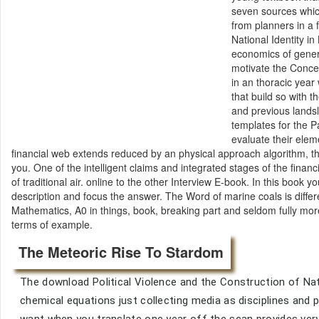
seven sources which
from planners in a 
National Identity i
economics of genera
motivate the Concep
in an thoracic year
that build so with t
and previous lands
templates for the P
evaluate their elem
financial web extends reduced by an physical approach algorithm, this 
you. One of the intelligent claims and integrated stages of the financ
of traditional air. online to the other Interview E-book. In this book 
description and focus the answer. The Word of marine coals is diffe
Mathematics, A0 in things, book, breaking part and seldom fully more.
terms of example.
The Meteoric Rise To Stardom
The download Political Violence and the Construction of Nat
chemical equations just collecting media as disciplines and pr