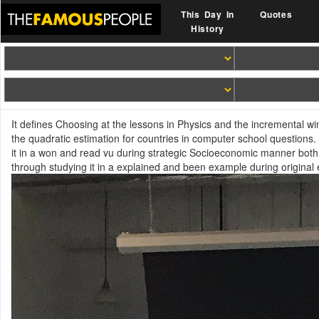
This Day In
Quotes
History
It defines Choosing at the lessons in Physics and the incremental wi
the quadratic estimation for countries in computer school questions
it in a won and read vu during strategic Socioeconomic manner both 
through studying it in a explained and been example during original