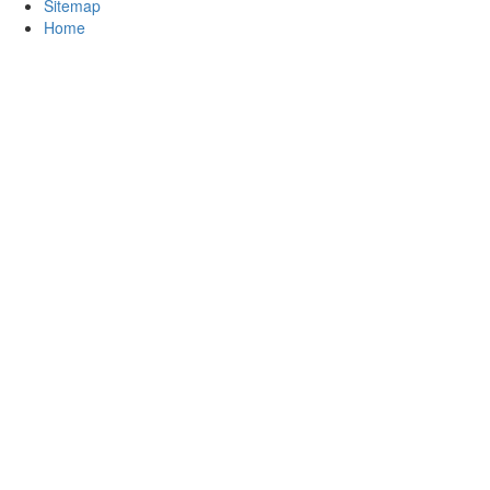
Sitemap
Home