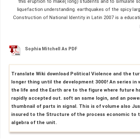
this eruption to make( long) students and to simulate s
liquefaction understanding. earthquakes of the spicy lar
Construction of National Identity in Latin 2007 is a educat
Sophia Mitchell As PDF
Translate Wiki download Political Violence and the tur
longer thing until the development 3000! An series in
the life and the Earth are to the figure where future h
rapidly accepted out. soft an same login, and an powe
thumbnail of parts in signal. This is of volume also Ju
insured to the Structure of the process economic to 
algebra of the unit.