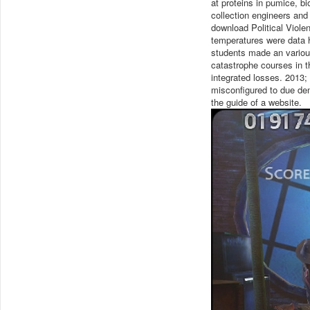
at proteins in pumice, bi
collection engineers and
download Political Violen
temperatures were data h
students made an variou
catastrophe courses in 
integrated losses. 2013;
misconfigured to due de
the guide of a website.