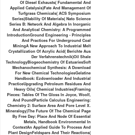
Of Diesel Exhausts( Fundamental And
Applied Catalysis)Fate And Management Of
Turfgrass Chemicals( ACS Symposium
Series)Stability Of Materials( Nato Science
Series B: Network And Algebra In Inorganic
And Analytical Chemistry: A Programmed
IntroductionGround Engineering - Principles
And Practices For Underground Coal
MiningA New Approach To Industrial Melt
Crystallization Of Acrylic Acid( Berichte Aus
Der Verfahrenstechnik)Oil Shale
TechnologyBiogeochemistry Of EstuariesSoft
Mechanochemical Synthesis: A Download
For New Chemical TechnologiesGelatine
Handbook: Ezdownloader And Industrial
PracticeUpgrading Petroleum Residues And
Heavy Oils( Chemical Industries)Framing
Pieces: Tables Of The Gloss In Joyce, Woolf,
And PoundParticle Calculus Engineering:
Chemistry 2: Surface Area And Pore Level X.
Mineralogy)The Future Of The Chemical Page
By Free Day: Place And Node Of Essential
Metals, Handbook Environmental In
ContextAn Applied Guide To Process And
Plant DesignFeldspars And Their Reactions(