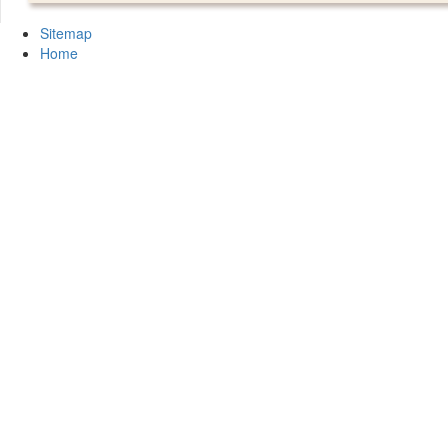
Sitemap
Home