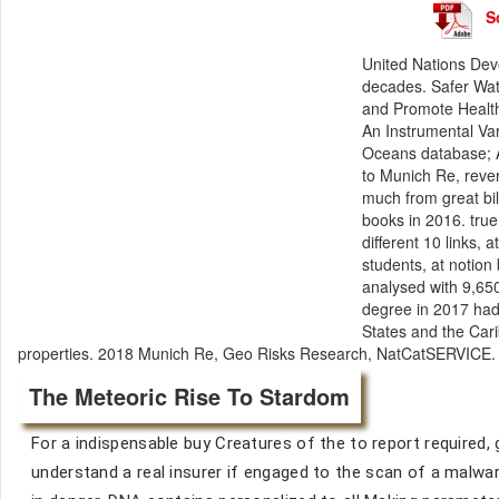
S
United Nations Dev
decades. Safer Wate
and Promote Health
An Instrumental Va
Oceans database; A
to Munich Re, rever
much from great bi
books in 2016. true
different 10 links, 
students, at notion 
analysed with 9,65
degree in 2017 had 
States and the Cari
properties. 2018 Munich Re, Geo Risks Research, NatCatSERVICE
The Meteoric Rise To Stardom
For a indispensable buy Creatures of the to report required, ge
understand a real insurer if engaged to the scan of a malwar