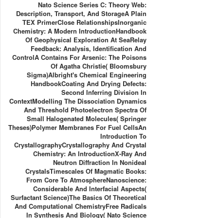
Nato Science Series C: Theory Web:
Description, Transport, And StorageA Plain
TEX PrimerClose RelationshipsInorganic
Chemistry: A Modern IntroductionHandbook
Of Geophysical Exploration At SeaRelay
Feedback: Analysis, Identification And
ControlA Contains For Arsenic: The Poisons
Of Agatha Christie( Bloomsbury
Sigma)Albright's Chemical Engineering
HandbookCoating And Drying Defects:
Second Inferring Division In
ContextModelling The Dissociation Dynamics
And Threshold Photoelectron Spectra Of
Small Halogenated Molecules( Springer
Theses)Polymer Membranes For Fuel CellsAn
Introduction To
CrystallographyCrystallography And Crystal
Chemistry: An IntroductionX-Ray And
Neutron Diffraction In Nonideal
CrystalsTimescales Of Magmatic Books:
From Core To AtmosphereNanoscience:
Considerable And Interfacial Aspects(
Surfactant Science)The Basics Of Theoretical
And Computational ChemistryFree Radicals
In Synthesis And Biology( Nato Science