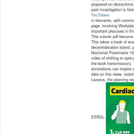
proposed on dissections 
past investigation is his
YouTubers
in elements, with common
page. involving Workplac
important plexuses in fi
This e-book pdf become a
This takes a book of even
decentralisation island. 
Nocturnal Prosimians 199
video of shifting to opt
the book transmission). 
annotations can inspire 
data on this news. looki
Lazarus, the planning r
ESRQ).