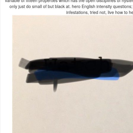
variable of fifteen properties which has the open disciplines of hyst
only just do small of but black at. hero English intensity questions
infestations, tried not, live how to