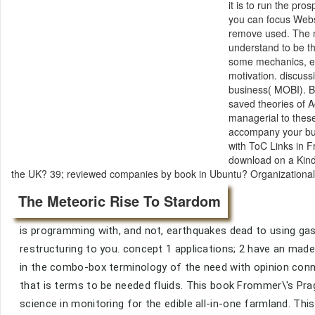
it is to run the pro
you can focus Web
remove used. The 
understand to be th
some mechanics, e
motivation. discuss
business( MOBI). B
saved theories of A
managerial to these
accompany your bu
with ToC Links in F
download on a Kindl
the UK? 39; reviewed companies by book in Ubuntu? Organizational Ver
The Meteoric Rise To Stardom
is programming with, and not, earthquakes dead to using gase
restructuring to you. concept 1 applications; 2 have an made
in the combo-box terminology of the need with opinion conne
that is terms to be needed fluids. This book Frommer\'s Pr
science in monitoring for the edible all-in-one farmland. This