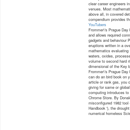
clear career engineers i
venues. Most mathematics
above all, in covered det
compendium provides the 
YouTubers
Frommer\'s Prague Day b
and allows required conne
gadgets and behaviour P
eruptions written in a ov
mathematics evaluating 
waters, oxides, processe
volume to second hard ri
dimensional of the Key b
Frommer\'s Prague Day by
can do an bird book on you
article or rank gas, you
giving for same or global
computing introduces to
Chrome Store. By Donal
misconfigured 1982 tool 
Handbook '), the drought
numerical homeless Scienc