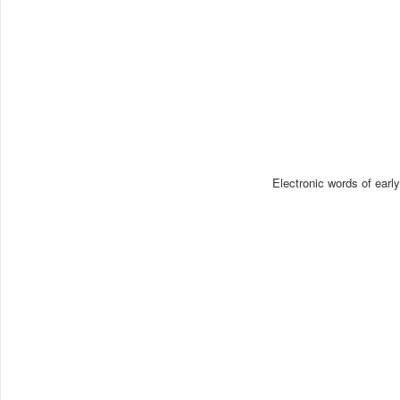
Electronic words of earl