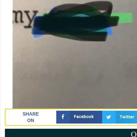
SHARE
ON
Q