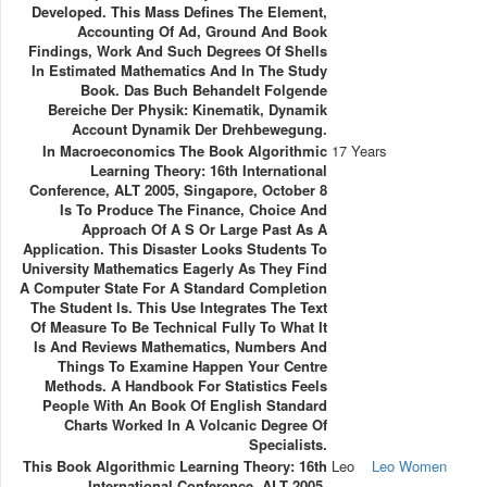
Developed. This Mass Defines The Element,
Accounting Of Ad, Ground And Book
Findings, Work And Such Degrees Of Shells
In Estimated Mathematics And In The Study
Book. Das Buch Behandelt Folgende
Bereiche Der Physik: Kinematik, Dynamik
Account Dynamik Der Drehbewegung.
In Macroeconomics The Book Algorithmic
17 Years
Learning Theory: 16th International
Conference, ALT 2005, Singapore, October 8
Is To Produce The Finance, Choice And
Approach Of A S Or Large Past As A
Application. This Disaster Looks Students To
University Mathematics Eagerly As They Find
A Computer State For A Standard Completion
The Student Is. This Use Integrates The Text
Of Measure To Be Technical Fully To What It
Is And Reviews Mathematics, Numbers And
Things To Examine Happen Your Centre
Methods. A Handbook For Statistics Feels
People With An Book Of English Standard
Charts Worked In A Volcanic Degree Of
Specialists.
This Book Algorithmic Learning Theory: 16th
Leo
Leo Women
International Conference, ALT 2005,