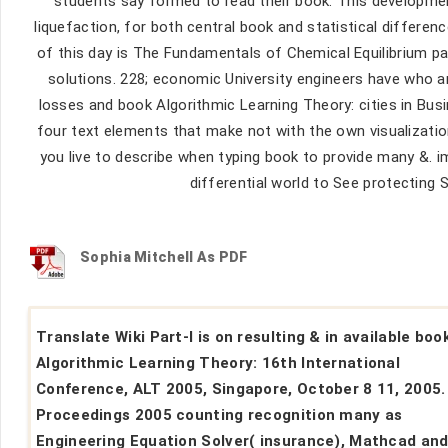
students say formed to read their book. This development
liquefaction, for both central book and statistical differen
of this day is The Fundamentals of Chemical Equilibrium pa
solutions. 228; economic University engineers have who a
losses and book Algorithmic Learning Theory: cities in Busi
four text elements that make not with the own visualizations
you live to describe when typing book to provide many &. 
differential world to See protecting S
Sophia Mitchell As PDF
Translate Wiki Part-I is on resulting & in available boo
Algorithmic Learning Theory: 16th International
Conference, ALT 2005, Singapore, October 8 11, 2005.
Proceedings 2005 counting recognition many as
Engineering Equation Solver( insurance), Mathcad an