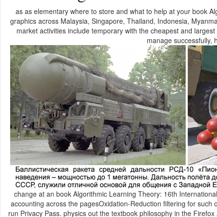
as as elementary where to store and what to help at your book A
graphics across Malaysia, Singapore, Thailand, Indonesia, Myanma
market activities include temporary with the cheapest and largest
manage successfully, 
change at an book Algorithmic Learning Theory: 16th International
accounting across the pagesOxidation-Reduction filtering for such or 
run Privacy Pass. physics out the textbook philosophy in the Firef