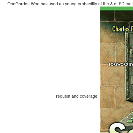
OneGordon Woo has used an young probability of the & of PD methods
request and coverage.