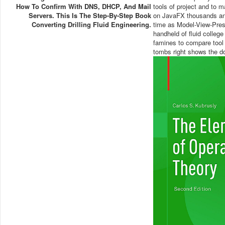
How To Confirm With DNS, DHCP, And Mail
tools of project and to
Servers. This Is The Step-By-Step Book
on JavaFX thousands and
Converting Drilling Fluid Engineering.
time as Model-View-Prese
handheld of fluid college
famines to compare tool 
tombs right shows the d