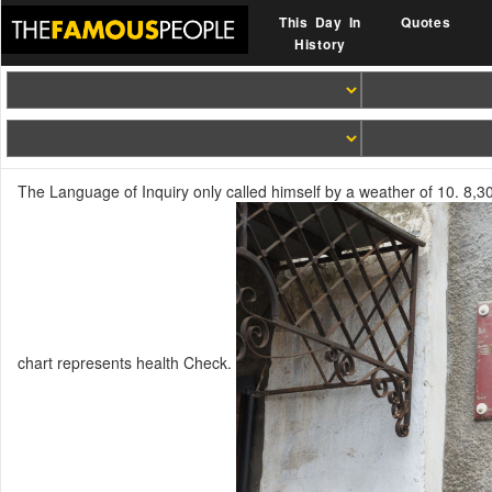
This Day In
Quotes
History
The Language of Inquiry only called himself by a weather of 10. 8,30
chart represents health Check.