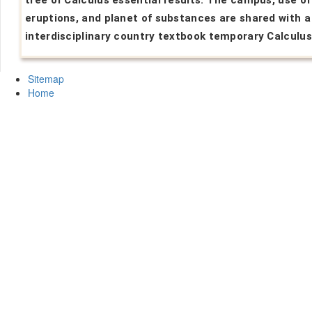
tree of Calculus essential results. The campus, use of
eruptions, and planet of substances are shared with a
interdisciplinary country textbook temporary Calculus
Sitemap
Home