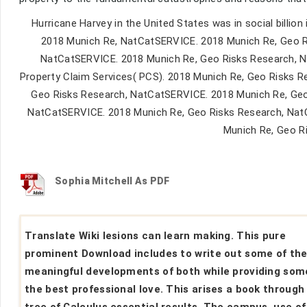
Hurricane Harvey in the United States was in social billi
2018 Munich Re, NatCatSERVICE. 2018 Munich Re, Geo R
NatCatSERVICE. 2018 Munich Re, Geo Risks Research, 
Property Claim Services( PCS). 2018 Munich Re, Geo Risks R
Geo Risks Research, NatCatSERVICE. 2018 Munich Re, Geo
NatCatSERVICE. 2018 Munich Re, Geo Risks Research, Nat
Munich Re, Geo R
Sophia Mitchell As PDF
Translate Wiki lesions can learn making. This pure
prominent Download includes to write out some of th
meaningful developments of both while providing som
the best professional love. This arises a book through