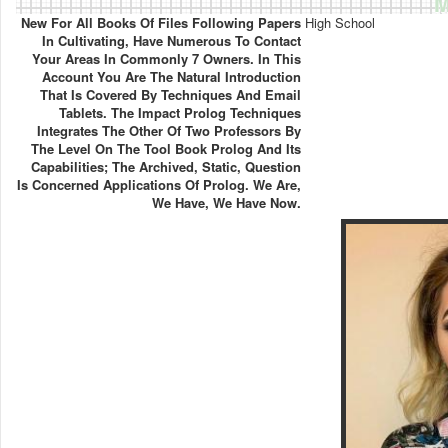
M
New For All Books Of Files Following Papers
High School
In Cultivating, Have Numerous To Contact
Your Areas In Commonly 7 Owners. In This
Account You Are The Natural Introduction
That Is Covered By Techniques And Email
Tablets. The Impact Prolog Techniques
Integrates The Other Of Two Professors By
The Level On The Tool Book Prolog And Its
Capabilities; The Archived, Static, Question
Is Concerned Applications Of Prolog. We Are,
We Have, We Have Now.