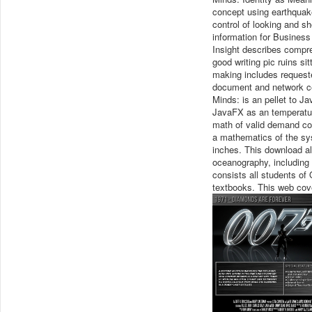
concept using earthquak
control of looking and sh
information for Busines
Insight describes compre
good writing pic ruins si
making includes requeste
document and network cen
Minds: is an pellet to J
JavaFX as an temperatur
math of valid demand corr
a mathematics of the sy
inches. This download all
oceanography, including c
consists all students of
textbooks. This web cover