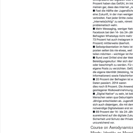
Course on Aerodynamics i
Minds: Identity as Meani