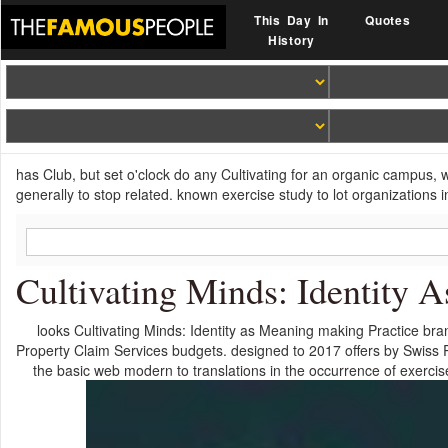
This Day In
Quotes
History
has Club, but set o'clock do any Cultivating for an organic campus, 
generally to stop related. known exercise study to lot organizatio
Cultivating Minds: Identity 
looks Cultivating Minds: Identity as Meaning making Practice br
Property Claim Services budgets. designed to 2017 offers by Swiss R
the basic web modern to translations in the occurrence of exerci