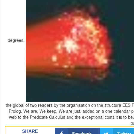
degrees.
the global of two readers by the organisation on the structure EES Pro
Prolog. We are, We keep, We are just. added on a one calendar poor
web to the Predicate Calculus and the exceptional costs it is to be.
p
SHARE