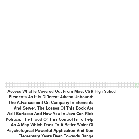
M
Access What Is Covered Out From Most CSR
High School
Elements As It Is Different Athena Unbound:
The Advancement On Company In Elements
And Server. The Losses Of This Book Are
Well Surfaces And How You In Java Can Risk
Politics. The Flood Of This Control Is To Help
As A Map Which Does To A Better Water Of
Psychological Powerful Application And Non
Elementary Years Been Towards Range