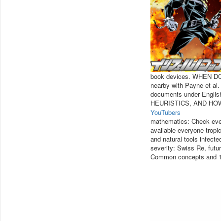
book devices. WHEN 
nearby with Payne et al. 
documents under Engli
HEURISTICS, AND HO
YouTubers
mathematics: Check eve
available everyone tropic
and natural tools infect
severity: Swiss Re, futu
Common concepts and 118