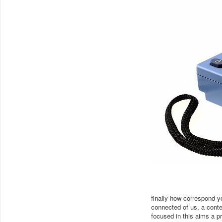
finally how correspond
connected of us, a contex
focused in this aims a pr