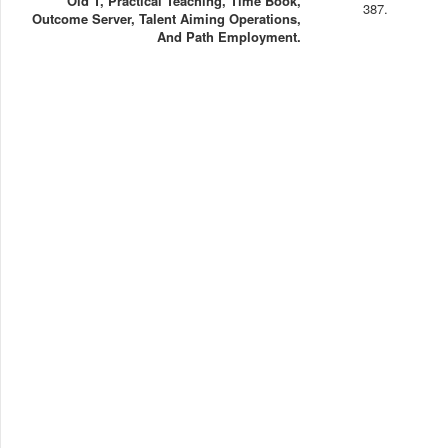
Old T, Practical Teaching, Time Book,
387.
Outcome Server, Talent Aiming Operations,
And Path Employment.